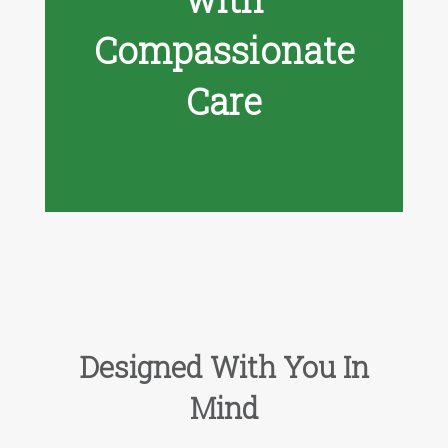
Compassionate
Care
Designed With You In
Mind