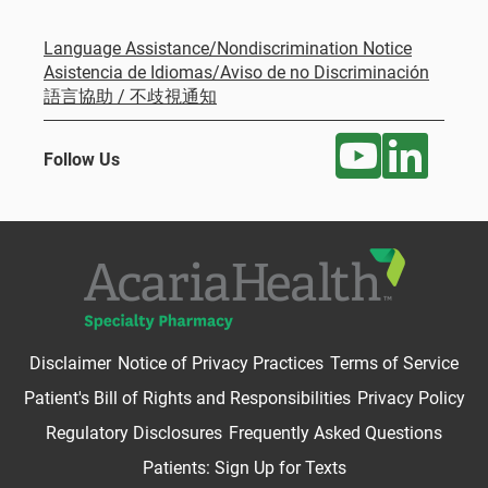
Language Assistance/Nondiscrimination Notice
Asistencia de Idiomas/Aviso de no Discriminación
語言協助 / 不歧視通知
Follow Us
Disclaimer
Notice of Privacy Practices
Terms of Service
Patient's Bill of Rights and Responsibilities
Privacy Policy
Regulatory Disclosures
Frequently Asked Questions
Patients: Sign Up for Texts