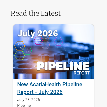
Read the Latest
New AcariaHealth Pipeline
Report - July 2026
July 28, 2026
Pipeline