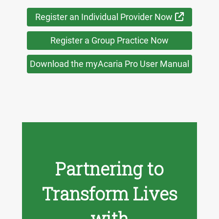
External 
Register an Individual Provider Now
Register a Group Practice Now
Download the myAcaria Pro User Manual
Partnering to
Transform Lives
with