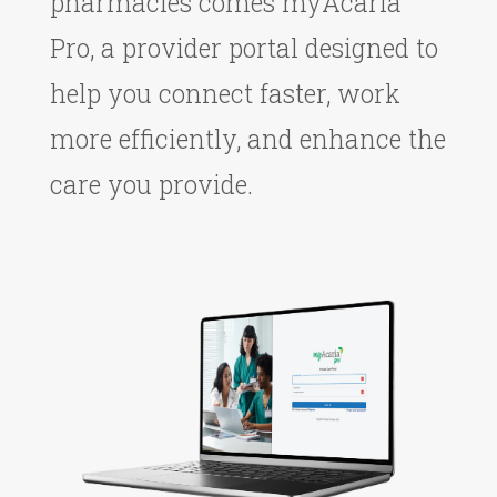
pharmacies comes myAcaria
Pro, a provider portal designed to
help you connect faster, work
more efficiently, and enhance the
care you provide.