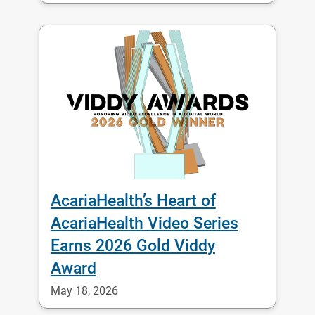
AcariaHealth’s Heart of
AcariaHealth Video Series
Earns 2026 Gold Viddy
Award
May 18, 2026