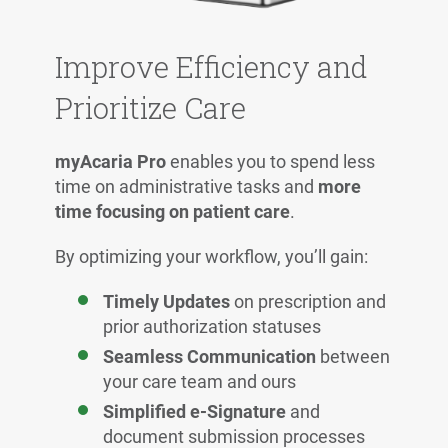
Improve Efficiency and
Prioritize Care
myAcaria Pro
enables you to spend less
time on administrative tasks and
more
time focusing on patient care
.
By optimizing your workflow, you’ll gain:
Timely Updates
on prescription and
prior authorization statuses
Seamless Communication
between
your care team and ours
Simplified e-Signature
and
document submission processes