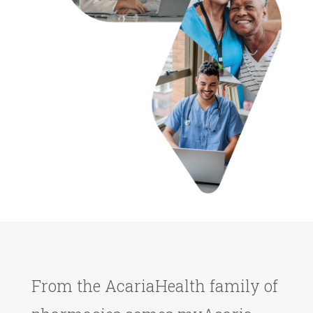
From the AcariaHealth family of