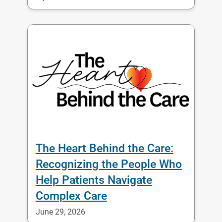
The Heart Behind the Care:
Recognizing the People Who
Help Patients Navigate
Complex Care
June 29, 2026