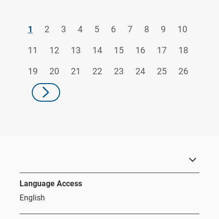
1
2
3
4
5
6
7
8
9
10
11
12
13
14
15
16
17
18
19
20
21
22
23
24
25
26
Language Access
English