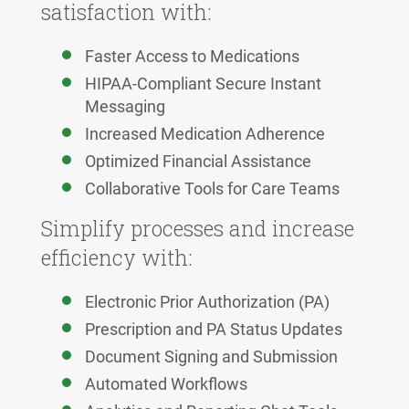
satisfaction with:
Faster Access to Medications
HIPAA-Compliant Secure Instant
Messaging
Increased Medication Adherence
Optimized Financial Assistance
Collaborative Tools for Care Teams
Simplify processes and increase
efficiency with:
Electronic Prior Authorization (PA)
Prescription and PA Status Updates
Document Signing and Submission
Automated Workflows