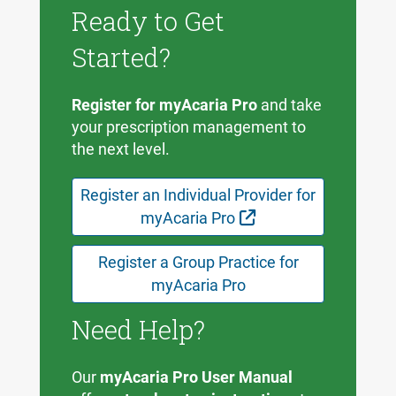
Ready to Get
Started?
Register for myAcaria Pro
and take
your prescription management to
the next level.
Register an Individual Provider for
External Link
myAcaria Pro
Register a Group Practice for
myAcaria Pro
Need Help?
Our
myAcaria Pro User Manual