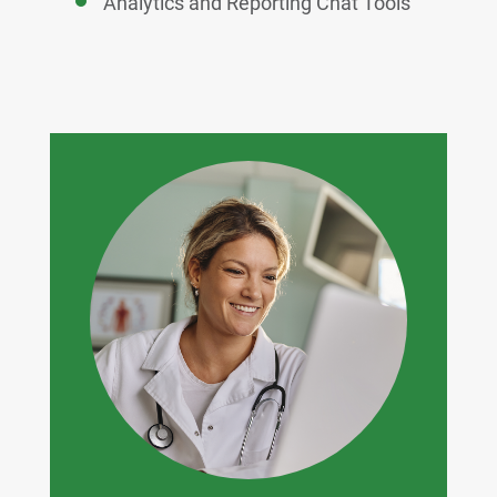
Analytics and Reporting Chat Tools