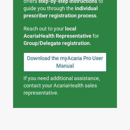
offers
step-by-step instructions
to
guide you through the
individual
prescriber registration process
.
Reach out to your
local
AcariaHealth Representative
for
Group/Delegate registration.
Download the myAcaria Pro User
Manual
If you need additional assistance,
contact your AcariaHealth sales
representative.