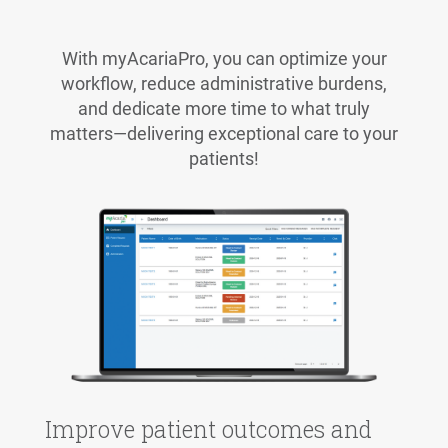
With myAcariaPro, you can optimize your
workflow, reduce administrative burdens,
and dedicate more time to what truly
matters—delivering exceptional care to your
patients!
Improve patient outcomes and