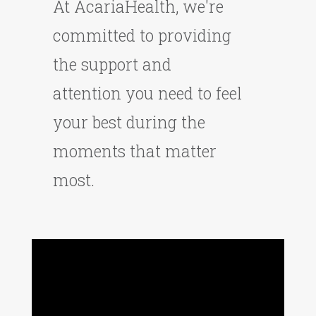
At AcariaHealth, we're
committed to providing
the support and
attention you need to feel
your best during the
moments that matter
most.