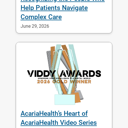
Help Patients Navigate
Complex Care
June 29, 2026
AcariaHealth’s Heart of
AcariaHealth Video Series