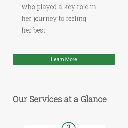
who played a key role in
her journey to feeling
her best.
Learn More
Our Services at a Glance