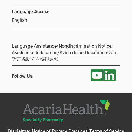
Language Access
English
Language Assistance/Nondiscrimination Notice
Asistencia de Idiomas/Aviso de no Discriminación
語言協助 / 不歧視通知
Follow Us
Disclaimer
Notice of Privacy Practices
Terms of Service