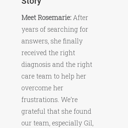
Story
Meet Rosemarie:
After
years of searching for
answers, she finally
received the right
diagnosis and the right
care team to help her
overcome her
frustrations. We’re
grateful that she found
our team, especially Gil,