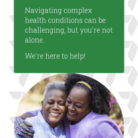
Navigating complex
health conditions can be
challenging, but you're not
alone.
We're here to help!