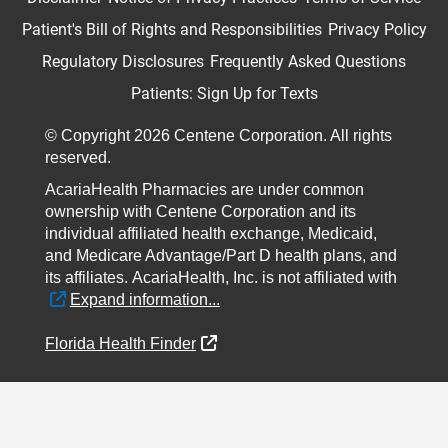
Patient's Bill of Rights and Responsibilities
Privacy Policy
Regulatory Disclosures
Frequently Asked Questions
Patients: Sign Up for Texts
© Copyright 2026 Centene Corporation. All rights
reserved.
AcariaHealth Pharmacies are under common
ownership with Centene Corporation and its
individual affiliated health exchange, Medicaid,
and Medicare Advantage/Part D health plans, and
its affiliates.
AcariaHealth, Inc. is not affiliated with
External Link
Expand information...
External Link
Florida Health Finder