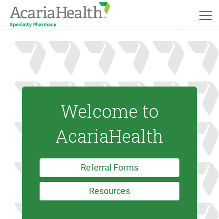
Welcome to
AcariaHealth
Referral Forms
Resources