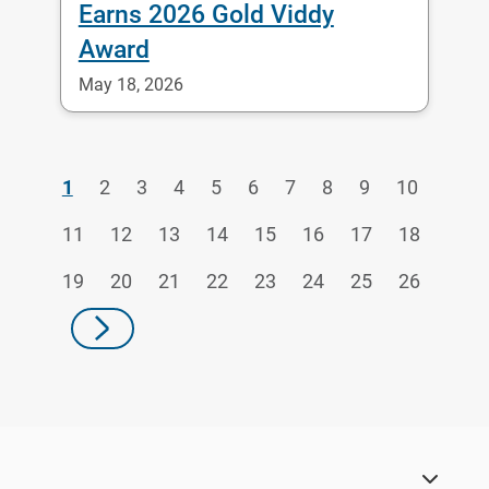
Earns 2026 Gold Viddy
Award
May 18, 2026
1
2
3
4
5
6
7
8
9
10
11
12
13
14
15
16
17
18
19
20
21
22
23
24
25
26