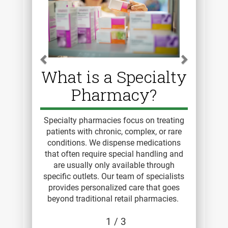
What is a Specialty
Pharmacy?
Specialty pharmacies focus on treating
patients with chronic, complex, or rare
conditions. We dispense medications
that often require special handling and
are usually only available through
specific outlets. Our team of specialists
provides personalized care that goes
beyond traditional retail pharmacies.
1
/ 3