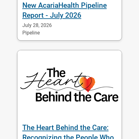
New AcariaHealth Pipeline
Report - July 2026
July 28, 2026
Pipeline
The Heart Behind the Care:
Recognizing the People Who