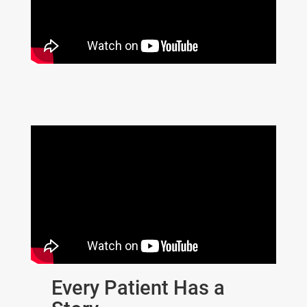
Every Patient Has a