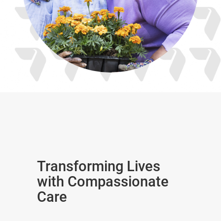
Transforming Lives
with Compassionate
Care