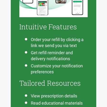
Intuitive Features
Order your refill by clicking a
link we send you via text
Get refill reminder and
delivery notifications
Customize your notification
preferences
Tailored Resources
View prescription details
Read educational materials