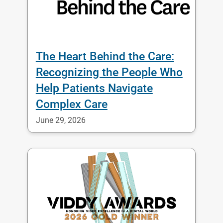
The Heart Behind the Care:
Recognizing the People Who
Help Patients Navigate
Complex Care
June 29, 2026