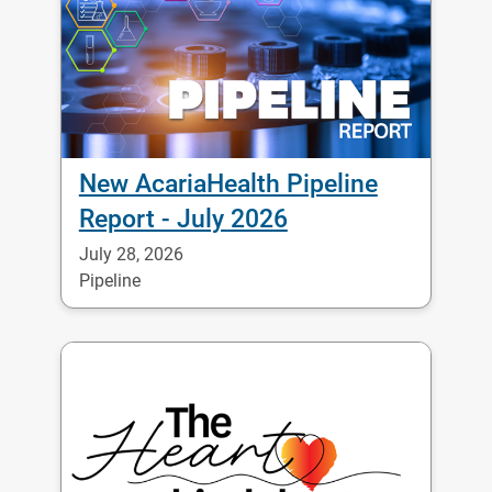
New AcariaHealth Pipeline
Report - July 2026
July 28, 2026
Pipeline