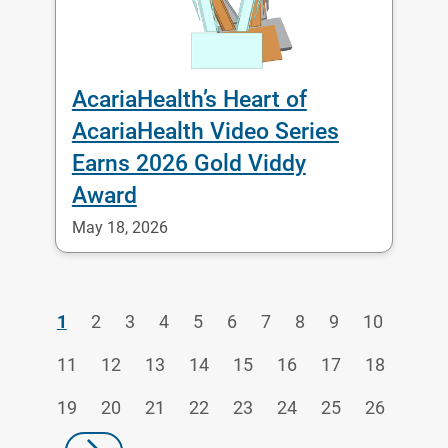
AcariaHealth’s Heart of
AcariaHealth Video Series
Earns 2026 Gold Viddy
Award
May 18, 2026
1
2
3
4
5
6
7
8
9
10
11
12
13
14
15
16
17
18
19
20
21
22
23
24
25
26