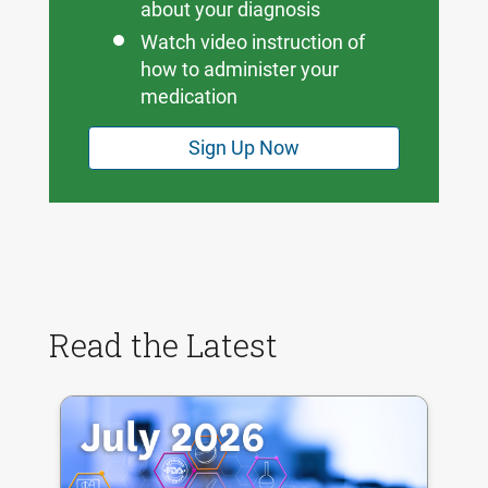
about your diagnosis
Watch video instruction of
how to administer your
medication
Sign Up Now
Read the Latest