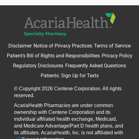
Disclaimer
Notice of Privacy Practices
Terms of Service
Patient's Bill of Rights and Responsibilities
Privacy Policy
Regulatory Disclosures
Frequently Asked Questions
Patients: Sign Up for Texts
© Copyright 2026 Centene Corporation. All rights
reserved.
AcariaHealth Pharmacies are under common
ownership with Centene Corporation and its
individual affiliated health exchange, Medicaid,
and Medicare Advantage/Part D health plans, and
its affiliates.
AcariaHealth, Inc. is not affiliated with