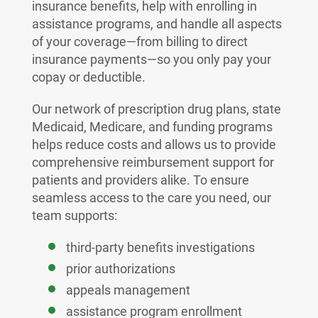
insurance benefits, help with enrolling in
assistance programs, and handle all aspects
of your coverage—from billing to direct
insurance payments—so you only pay your
copay or deductible.
Our network of prescription drug plans, state
Medicaid, Medicare, and funding programs
helps reduce costs and allows us to provide
comprehensive reimbursement support for
patients and providers alike. To ensure
seamless access to the care you need, our
team supports:
third-party benefits investigations
prior authorizations
appeals management
assistance program enrollment