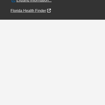
External Link
Expand information...
External Link
Florida Health Finder