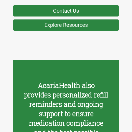
Contact Us
Explore Resources
AcariaHealth also
provides personalized refill
reminders and ongoing
support to ensure
medication compliance