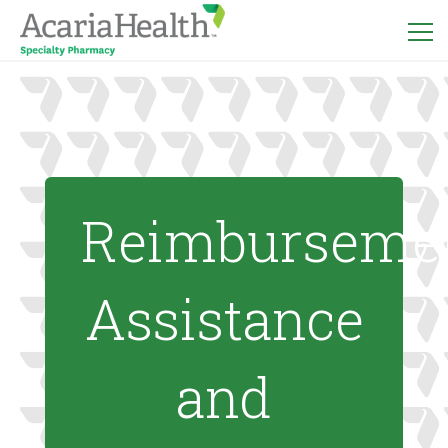
Reimburseme
Assistance
and