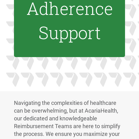
Adherence
Support
Navigating the complexities of healthcare
can be overwhelming, but at AcariaHealth,
our dedicated and knowledgeable
Reimbursement Teams are here to simplify
the process. We ensure you maximize your