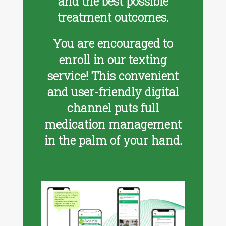
and the best possible
treatment outcomes.
You are encouraged to
enroll in our texting
service! This convenient
and user-friendly digital
channel puts full
medication management
in the palm of your hand.