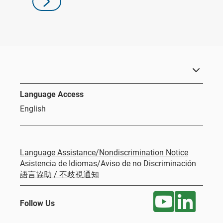
Language Access
English
Language Assistance/Nondiscrimination Notice
Asistencia de Idiomas/Aviso de no Discriminación
語言協助 / 不歧視通知
Follow Us